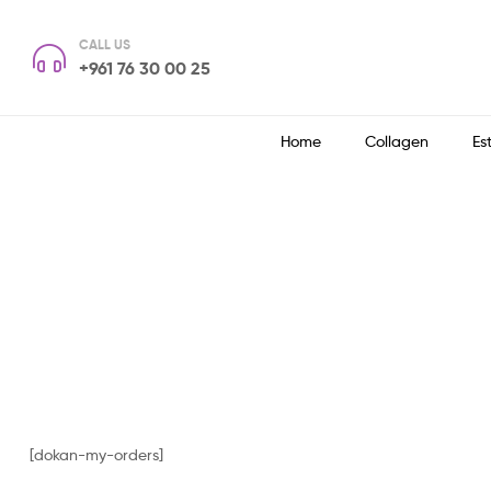
CALL US
+961 76 30 00 25
Home
Collagen
Es
[dokan-my-orders]