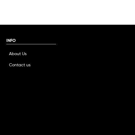
INFO
About Us
Contact us