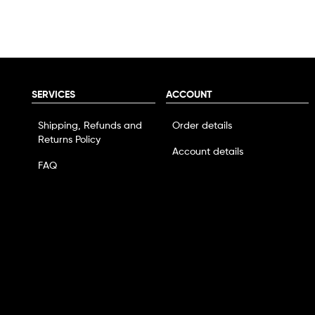
SERVICES
ACCOUNT
Shipping, Refunds and
Order details
Returns Policy
Account details
FAQ