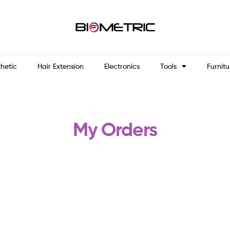
thetic
Hair Extension
Electronics
Tools
Furnitu
My Orders