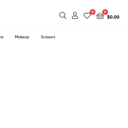
0
0
$
0.00
re
Makeup
Scissors