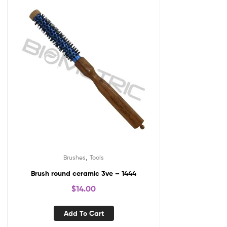
,
Brushes
Tools
Brush round ceramic 3ve – 1444
$
14.00
Add To Cart