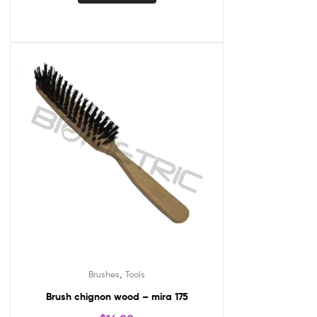
,
Brushes
Tools
Brush chignon wood – mira 175