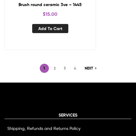
Brush round ceramic 3ve – 1445
$
15.00
Add To Cart
1
2
3
4
NEXT
SERVICES
Shipping, Refunds and Returns Policy