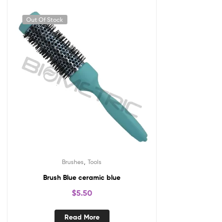
Out Of Stock
,
Brushes
Tools
Brush Blue ceramic blue
$
5.50
Read More