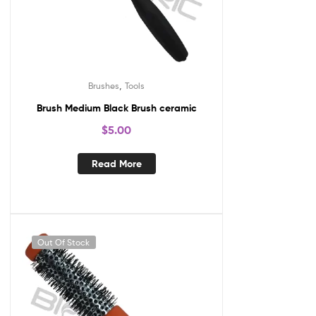
,
Brushes
Tools
Brush Medium Black Brush ceramic
$
5.00
Read More
Out Of Stock