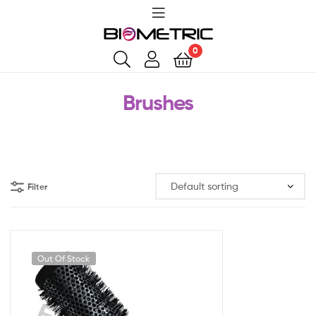
0
Brushes
Filter
Out Of Stock