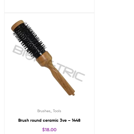
,
Brushes
Tools
Brush round ceramic 3ve – 1448
$
18.00