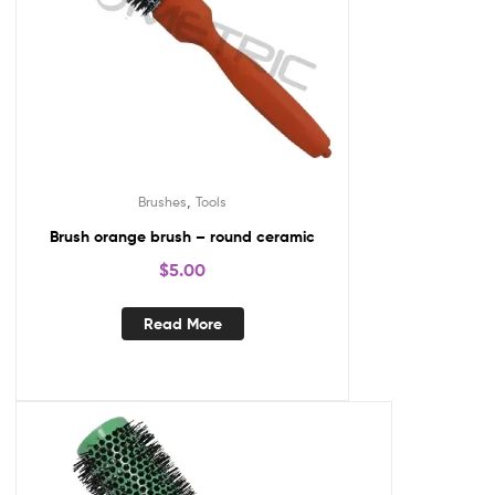
,
Brushes
Tools
Brush orange brush – round ceramic
$
5.00
Read More