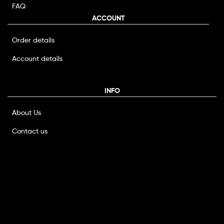
FAQ
ACCOUNT
Order details
Account details
INFO
About Us
Contact us