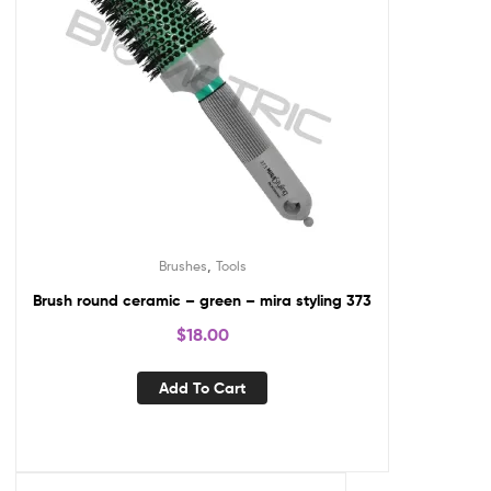
,
Brushes
Tools
Brush round ceramic – green – mira styling 373
$
18.00
Add To Cart