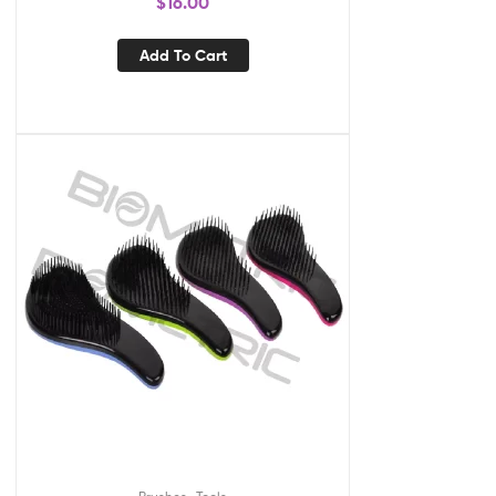
$
16.00
Add To Cart
,