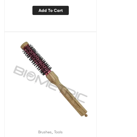
Add To Cart
,
Brushes
Tools