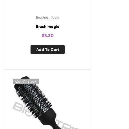
,
Brushes
Tools
Brush magic
$
3.30
Add To Cart
Out Of Stock