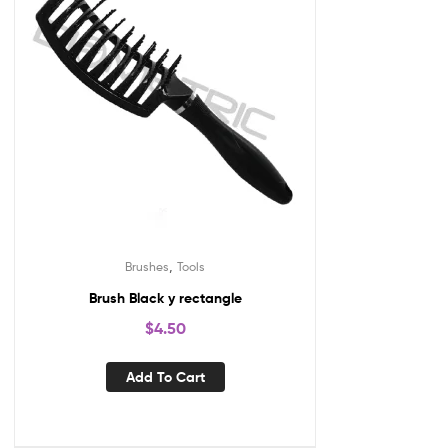
,
Brushes
Tools
Brush Black y rectangle
$
4.50
Add To Cart