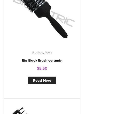
,
Brushes
Tools
Big Black Brush ceramic
$
5.50
Read More