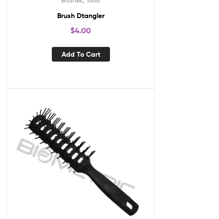
Brushes
Tools
Brush Dtangler
$
4.00
Add To Cart