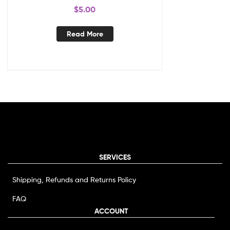
$
5.00
Read More
SERVICES
Shipping, Refunds and Returns Policy
FAQ
ACCOUNT