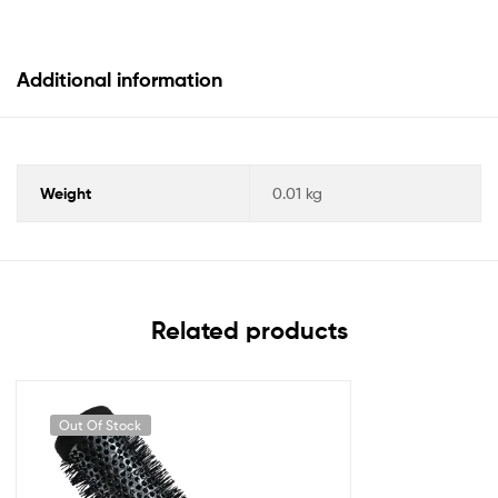
Additional information
Weight
0.01 kg
Related products
Out Of Stock