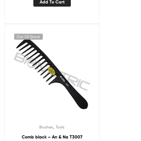
Add To Cart
Out Of Stock
,
Brushes
Tools
Comb black – An & Na T3007