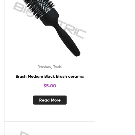
,
Brushes
Tools
Brush Medium Black Brush ceramic
$
5.00
Read More