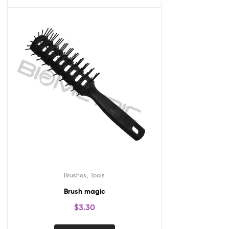
,
Brushes
Tools
Brush magic
$
3.30