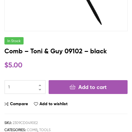
In Stock
Comb – Toni & Guy 09102 – black
$
5.00
Add to cart
Compare
Add to wishlist
SKU:
2309CD0490E2
CATEGORIES:
COMB
,
TOOLS