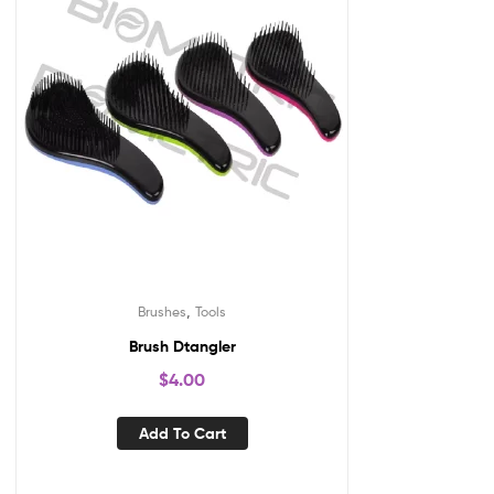
,
Brushes
Tools
Brush Dtangler
$
4.00
Add To Cart