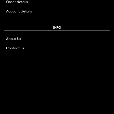
Order details
Account details
INFO
About Us
Contact us