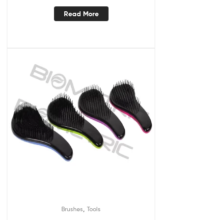
Read More
,
Brushes
Tools