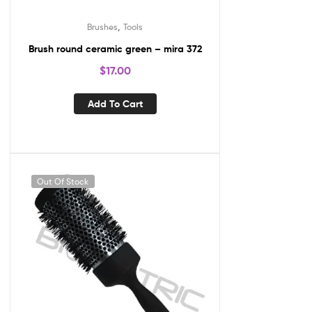
,
Brushes
Tools
Brush round ceramic green – mira 372
$
17.00
Add To Cart
Out Of Stock