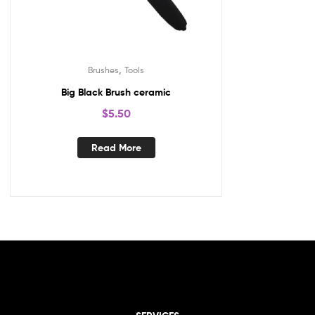
,
Brushes
Tools
Big Black Brush ceramic
$
5.50
Read More