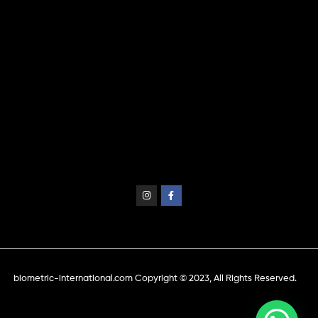
biometric-international.com Copyright © 2023, All Rights Reserved.