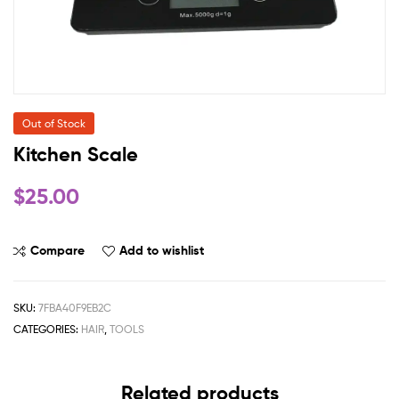
Out of Stock
Kitchen Scale
$
25.00
Compare
Add to wishlist
SKU:
7FBA40F9EB2C
CATEGORIES:
HAIR
,
TOOLS
Related products