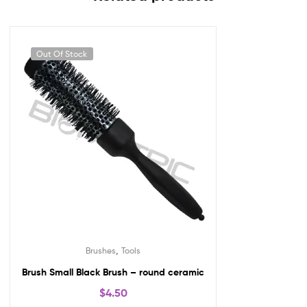
Out Of Stock
,
Brushes
Tools
Brush Small Black Brush – round ceramic
$
4.50