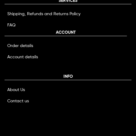
SERVICES
Shipping, Refunds and Returns Policy
FAQ
ACCOUNT
Order details
Account details
INFO
About Us
Contact us