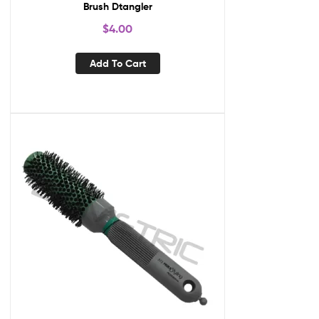
Brush Dtangler
$
4.00
Add To Cart